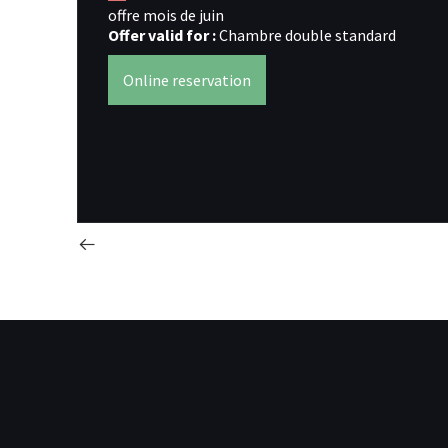
offre mois de juin
Offer valid for :
Chambre double standard
Online reservation