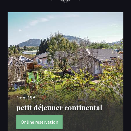
from 15 €
petit déjeuner continental
Online reservation