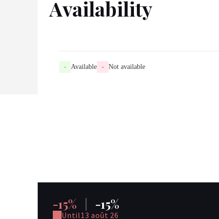
Availability
-
Available
-
Not available
-15%
|
-15%
Until
13 août 26