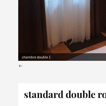
chambre double 1
standard double 