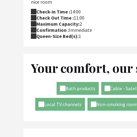
nice room
Check-in Time :
14:00
Check Out Time :
11:00
Maximum Capacity:
2
Confirmation :
Immediate
Queen-Size Bed(s):
1
Your comfort, our 
Bath products
Cable - Satel
Local TV channels
Non-smoking roo