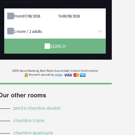
From
To
1
room /
2
adults
SEARCH
100% Secure Booking, Best Rates Guaranteed, Instant Confirmation
Payment secured by
Our other rooms
petite chambre double
chambre triple
chambre quadruple