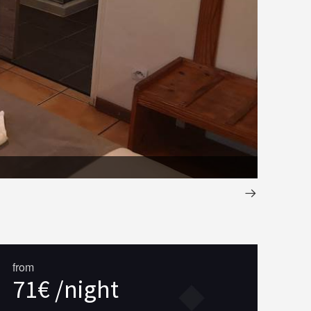
salle de 
from
71€ /night