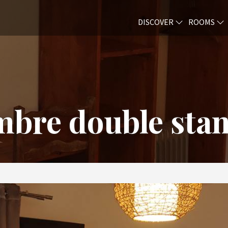
DISCOVER
ROOMS
bre double sta