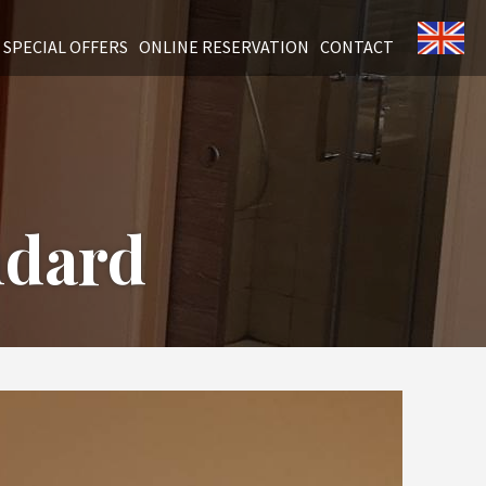
SPECIAL OFFERS
ONLINE RESERVATION
CONTACT
ndard