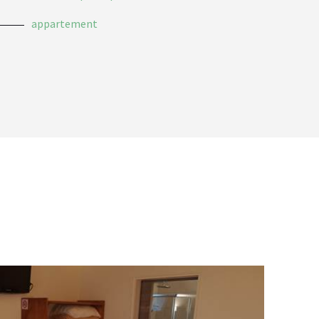
appartement
sans
Unt