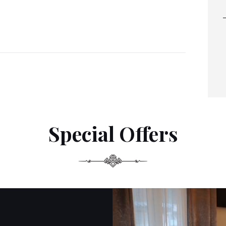
Special Offers