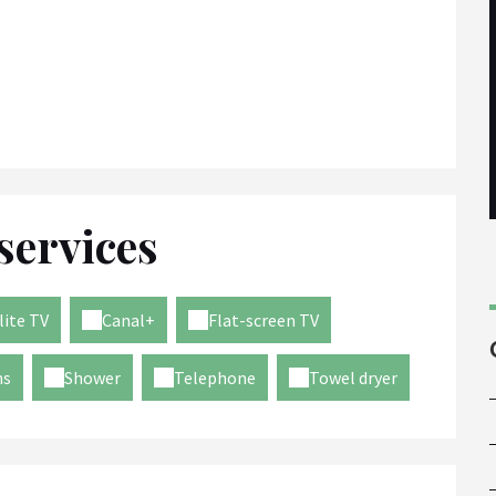
services
lite TV
Canal+
Flat-screen TV
ms
Shower
Telephone
Towel dryer