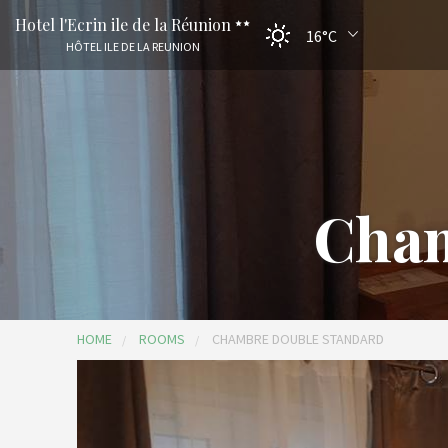
Hotel l'Ecrin ile de la Réunion
16°C
HÔTEL ILE DE LA REUNION
Cham
HOME
ROOMS
CHAMBRE DOUBLE STANDARD