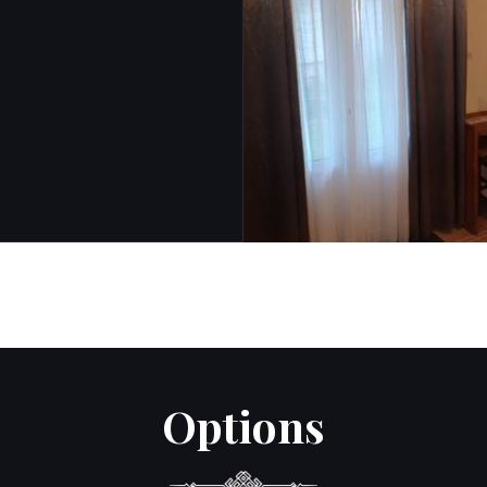
Options